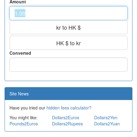
Amount
kr to HK $
HK $ to kr
Converted
Site News
Have you tried our
hidden fees calculator?
You might like:
Dollars2Euros
Dollars2Yen
Pounds2Euros
Dollars2Rupees
Dollars2Yuan