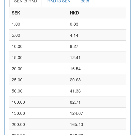
SEK to HKD
HKD to SEK
Both
SEK
HKD
1.00
0.83
5.00
4.14
10.00
8.27
15.00
12.41
20.00
16.54
25.00
20.68
50.00
41.36
100.00
82.71
150.00
124.07
200.00
165.43