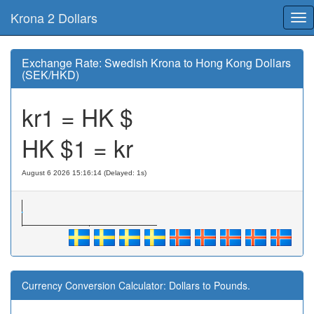
Krona 2 Dollars
Tog
nav
Exchange Rate: Swedish Krona to Hong Kong Dollars
(SEK/HKD)
kr1 = HK $
HK $1 = kr
August 6 2026 15:16:14 (Delayed: 1s)
Currency Conversion Calculator: Dollars to Pounds.