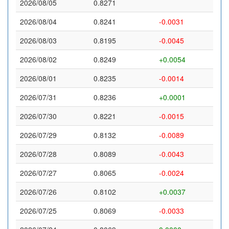
2026/08/05
0.8271
2026/08/04
0.8241
-0.0031
2026/08/03
0.8195
-0.0045
2026/08/02
0.8249
+0.0054
2026/08/01
0.8235
-0.0014
2026/07/31
0.8236
+0.0001
2026/07/30
0.8221
-0.0015
2026/07/29
0.8132
-0.0089
2026/07/28
0.8089
-0.0043
2026/07/27
0.8065
-0.0024
2026/07/26
0.8102
+0.0037
2026/07/25
0.8069
-0.0033