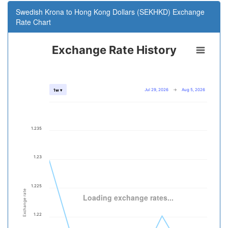
Swedish Krona to Hong Kong Dollars (SEKHKD) Exchange
Rate Chart
Exchange Rate History
Jul 29, 2026
→
Aug 5, 2026
1w ▾
1.235
1.23
1.225
Exchange rate
Loading exchange rates...
1.22