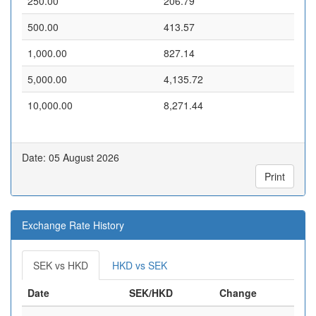
250.00
206.79
500.00
413.57
1,000.00
827.14
5,000.00
4,135.72
10,000.00
8,271.44
Date: 05 August 2026
Print
Exchange Rate History
SEK vs HKD
HKD vs SEK
Date
SEK/HKD
Change