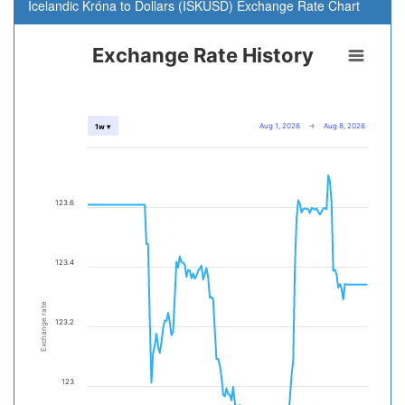
Icelandic Króna to Dollars (ISKUSD) Exchange Rate Chart
Exchange Rate History
Aug 1, 2026
→
Aug 8, 2026
1w ▾
123.6
123.4
Exchange rate
123.2
123