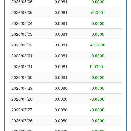
2026/08/06
0.0081
-0.0000
2026/08/05
0.0081
+0.0001
2026/08/04
0.0081
-0.0000
2026/08/03
0.0081
-0.0000
2026/08/02
0.0081
+0.0000
2026/08/01
0.0081
-0.0000
2026/07/31
0.0081
0.0000
2026/07/30
0.0081
-0.0000
2026/07/29
0.0080
-0.0000
2026/07/28
0.0080
-0.0000
2026/07/27
0.0080
-0.0000
2026/07/26
0.0080
-0.0000