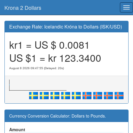
Krona 2 Dollars
Tog
nav
Exchange Rate: Icelandic Króna to Dollars (ISK/USD)
kr1 = US $
0.0081
US $1 = kr
123.3400
August 8 2026 09:47:55 (Delayed: 20s)
Currency Conversion Calculator: Dollars to Pounds.
Amount