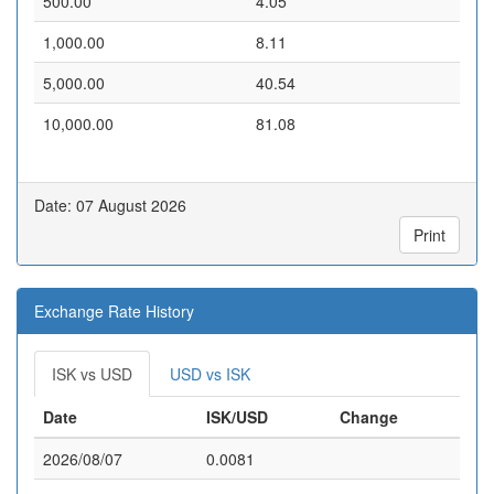
500.00
4.05
1,000.00
8.11
5,000.00
40.54
10,000.00
81.08
Date: 07 August 2026
Print
Exchange Rate History
ISK vs USD
USD vs ISK
Date
ISK/USD
Change
2026/08/07
0.0081