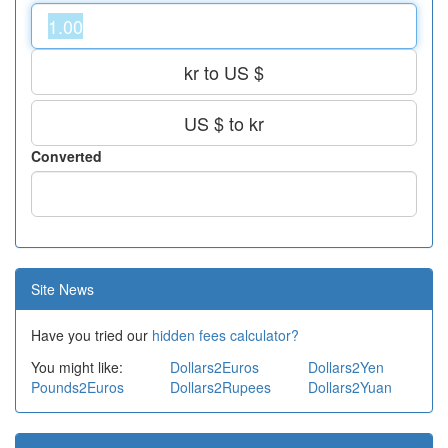
kr to US $
US $ to kr
Converted
Site News
Have you tried our
hidden fees calculator?
You might like:
Dollars2Euros
Dollars2Yen
Pounds2Euros
Dollars2Rupees
Dollars2Yuan