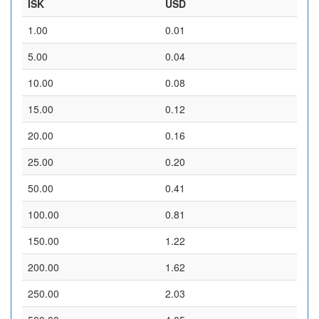
ISK
USD
1.00
0.01
5.00
0.04
10.00
0.08
15.00
0.12
20.00
0.16
25.00
0.20
50.00
0.41
100.00
0.81
150.00
1.22
200.00
1.62
250.00
2.03